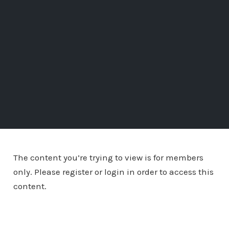
The content you’re trying to view is for members
only. Please register or login in order to access this
content.