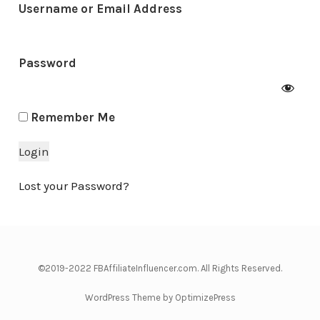
Username or Email Address
Password
Remember Me
Lost your Password?
©2019-2022 FBAffiliateInfluencer.com. All Rights Reserved.
WordPress Theme by OptimizePress