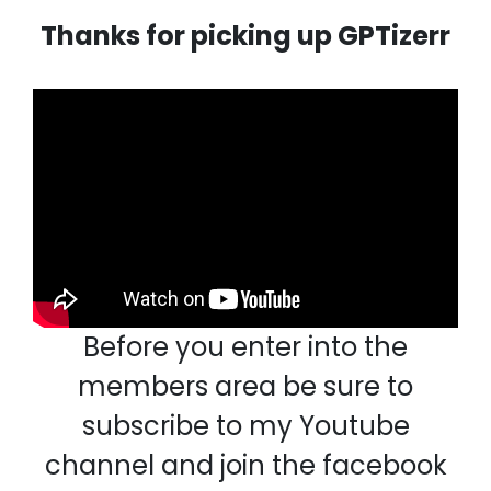
Thanks for picking up GPTizerr
Before you enter into the
members area be sure to
subscribe to my Youtube
channel and join the facebook