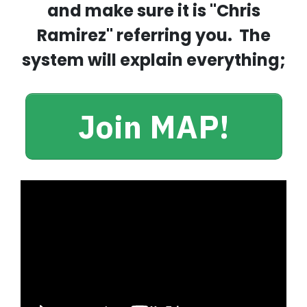
and make sure it is "Chris
Ramirez" referring you. The
system will explain everything;
Join MAP!