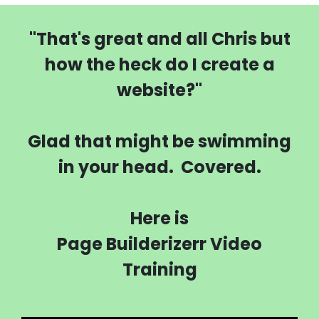
"That's great and all Chris but
how the heck do I create a
website?"
Glad that might be swimming
in your head. Covered.
Here is
Page Builderizerr Video
Training