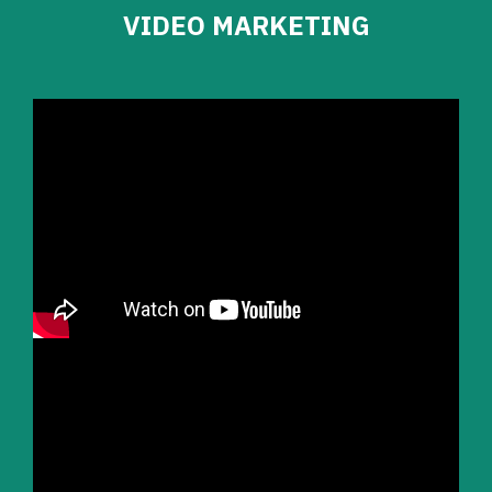
VIDEO MARKETING