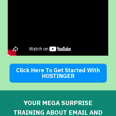
Click Here To Get Started With
HOSTINGER
Y
OUR MEGA SURPRISE
TRAINING ABOUT EMAIL AND