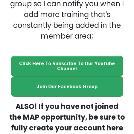
group so I can notify you when I
add more training that's
constantly being added in the
member area;
Click Here To Subscribe To Our Youtube
Channel
Join Our Facebook Group
ALSO! If you have not joined
the MAP opportunity, be sure to
fully create your account here