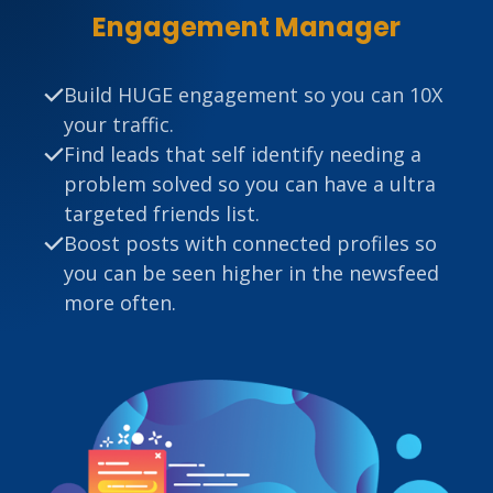
Engagement Manager
Build HUGE engagement so you can 10X
your traffic.
Find leads that self identify needing a
problem solved so you can have a ultra
targeted friends list.
Boost posts with connected profiles so
you can be seen higher in the newsfeed
more often.