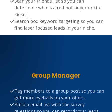
Scan your friends list so you can
determine who is a red hot buyer or tire
kicker.
Search box keyword targeting so you can
find laser focused leads in your niche.
Group Manager
Tag members to a group post so you can
get more eyeballs on your offers.
Build a email list with the survey
questions so you can record your leads