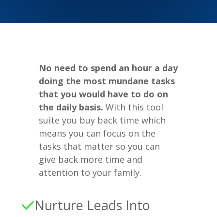
No need to spend an hour a day
doing the most mundane tasks
that you would have to do on
the daily basis.
With this tool
suite you buy back time which
means you can focus on the
tasks that matter so you can
give back more time and
attention to your family.
Nurture Leads Into