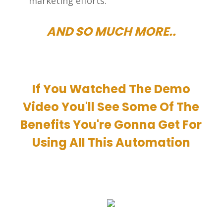
marketing efforts.
AND SO MUCH MORE..
If You Watched The Demo
Video You'll See Some Of The
Benefits You're Gonna Get For
Using All This Automation