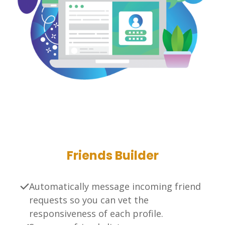
Friends Builder
Automatically message incoming friend
requests so you can vet the
responsiveness of each profile.