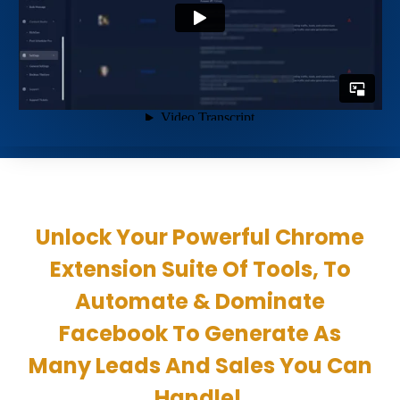
Unlock Your Powerful Chrome
Extension Suite Of Tools, To
Automate & Dominate
Facebook To Generate As
Many Leads And Sales You Can
Handle!