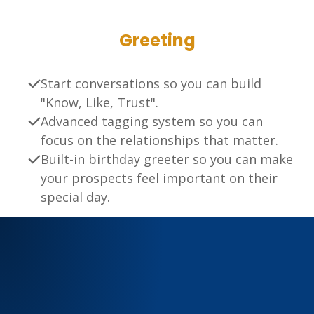
Greeting
Start conversations so you can build
"Know, Like, Trust".
Advanced tagging system so you can
focus on the relationships that matter.
Built-in birthday greeter so you can make
your prospects feel important on their
special day.