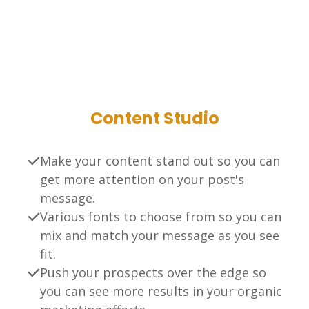
Content Studio
Make your content stand out so you can
get more attention on your post's
message.
Various fonts to choose from so you can
mix and match your message as you see
fit.
Push your prospects over the edge so
you can see more results in your organic