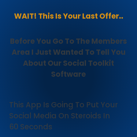
WAIT! This Is Your Last Offer..
Before You Go To The Members
Area I Just Wanted To Tell You
About Our Social Toolkit
Software
This App Is Going To Put Your
Social Media On Steroids In
60 Seconds