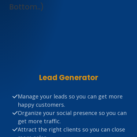
Bottom..)
Lead Generator
Manage your leads so you can get more
happy customers.
Organize your social presence so you can
get more traffic.
Attract the right clients so you can close