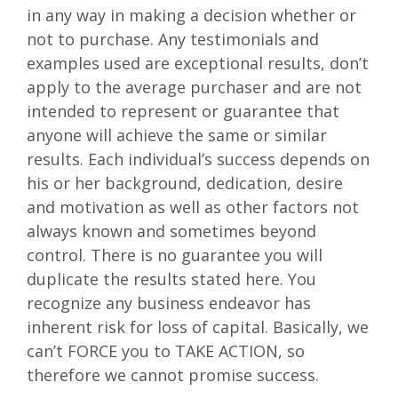
in any way in making a decision whether or
not to purchase. Any testimonials and
examples used are exceptional results, don’t
apply to the average purchaser and are not
intended to represent or guarantee that
anyone will achieve the same or similar
results. Each individual’s success depends on
his or her background, dedication, desire
and motivation as well as other factors not
always known and sometimes beyond
control. There is no guarantee you will
duplicate the results stated here. You
recognize any business endeavor has
inherent risk for loss of capital. Basically, we
can’t FORCE you to TAKE ACTION, so
therefore we cannot promise success.