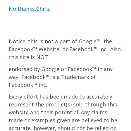
No thanks,Chris.
Notice: this is not a part of Google™, the
Facebook™ Website, or Facebook™ Inc.. Also,
this site is NOT
endorsed by Google or Facebook™ in any
way, Facebook™ is a Trademark of
Facebook™ inc.
Every effort has been made to accurately
represent the product(s) sold through this
website and their potential. Any claims
made or examples given are believed to be
accurate, however, should not be relied on