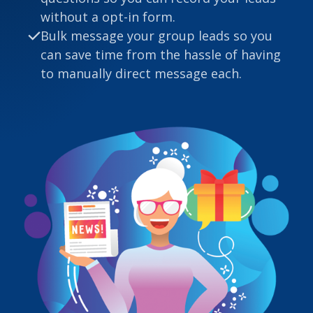
without a opt-in form.
Bulk message your group leads so you
can save time from the hassle of having
to manually direct message each.