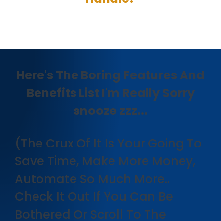
Here's The Boring Features And
Benefits List I'm Really Sorry
snooze zzz...
(The Crux Of It Is Your Going To
Save Time, Make More Money,
Automate So Much More..
Check It Out If You Can Be
Bothered Or Scroll To The