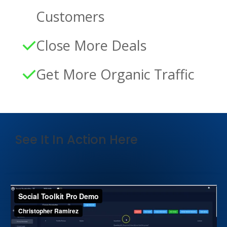
Customers
Close More Deals
Get More Organic Traffic
See It In Action Here