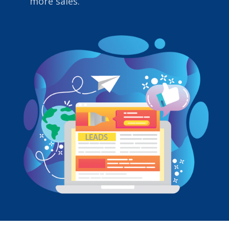
more sales.