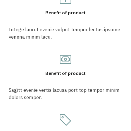
Benefit of product
Intege laoret evenie vulput tempor lectus ipsume
venena minim lacu.
Benefit of product
Sagitt evenie vertis lacusa port top tempor minim
dolors semper.