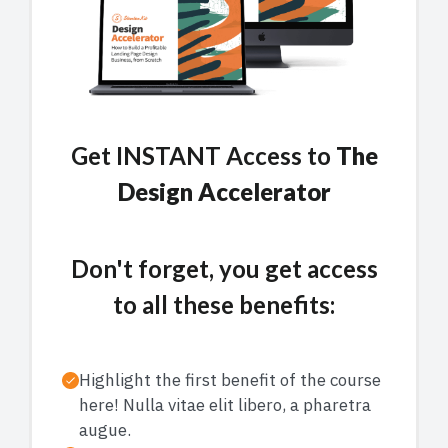
Get INSTANT Access to
The
Design Accelerator
Don't forget, you get access
to all these benefits:
Highlight the first benefit of the course
here! Nulla vitae elit libero, a pharetra
augue.