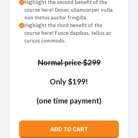
Highlight the second benefit of the
course here! Donec ullamcorper nulla
non metus auctor fringilla.
Highlight the third benefit of the
course here! Fusce dapibus, tellus ac
cursus commodo.
Normal price $299
Only $199!
(one time payment)
ADD TO CART