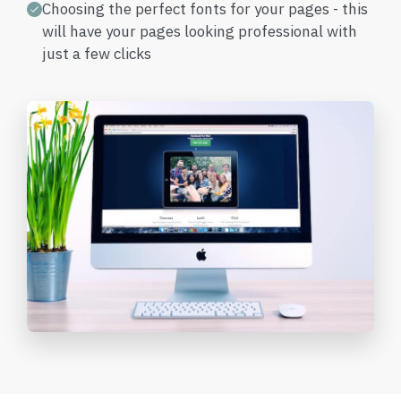
Choosing the perfect fonts for your pages - this
will have your pages looking professional with
just a few clicks