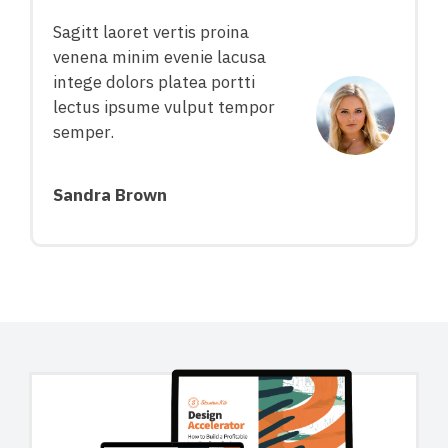
Sagitt laoret vertis proina
venena minim evenie lacusa
intege dolors platea portti
lectus ipsume vulput tempor
semper.
Sandra Brown