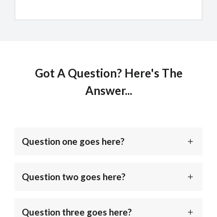
Got A Question? Here's The
Answer...
Question one goes here?
Question two goes here?
Question three goes here?