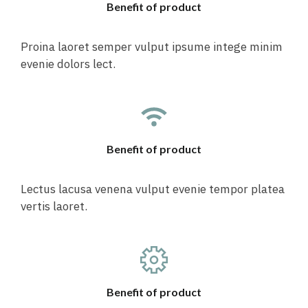
Benefit of product
Proina laoret semper vulput ipsume intege minim
evenie dolors lect.
Benefit of product
Lectus lacusa venena vulput evenie tempor platea
vertis laoret.
Benefit of product