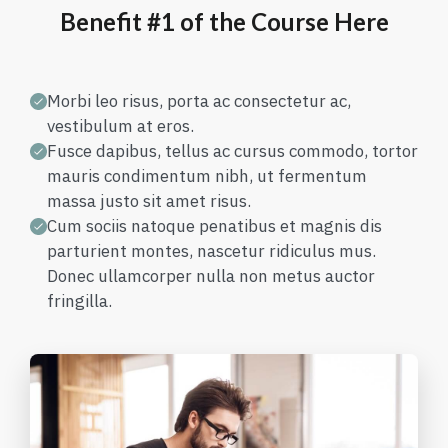
Benefit #1 of the Course Here
Morbi leo risus, porta ac consectetur ac,
vestibulum at eros.
Fusce dapibus, tellus ac cursus commodo, tortor
mauris condimentum nibh, ut fermentum
massa justo sit amet risus.
Cum sociis natoque penatibus et magnis dis
parturient montes, nascetur ridiculus mus.
Donec ullamcorper nulla non metus auctor
fringilla.