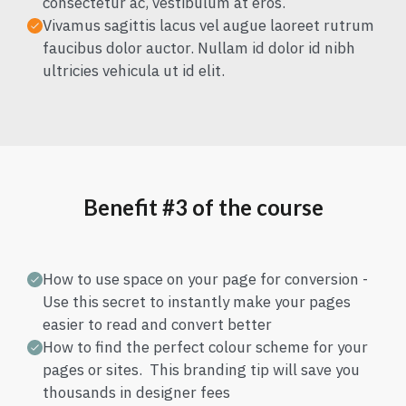
consectetur ac, vestibulum at eros.
Vivamus sagittis lacus vel augue laoreet rutrum
faucibus dolor auctor. Nullam id dolor id nibh
ultricies vehicula ut id elit.
Benefit #3 of the course
How to use space on your page for conversion -
Use this secret to instantly make your pages
easier to read and convert better
How to find the perfect colour scheme for your
pages or sites. This branding tip will save you
thousands in designer fees