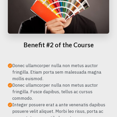
Benefit #2 of the Course
Donec ullamcorper nulla non metus auctor
fringilla. Etiam porta sem malesuada magna
mollis euismod.
Donec ullamcorper nulla non metus auctor
fringilla. Fusce dapibus, tellus ac cursus
commodo.
Integer posuere erat a ante venenatis dapibus
posuere velit aliquet. Morbi leo risus, porta ac