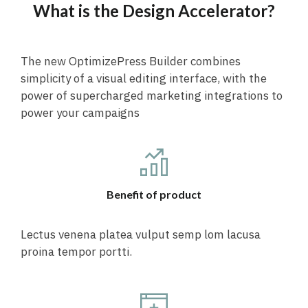
What is the Design Accelerator?
The new OptimizePress Builder combines
simplicity of a visual editing interface, with the
power of supercharged marketing integrations to
power your campaigns
Benefit of product
Lectus venena platea vulput semp lom lacusa
proina tempor portti.