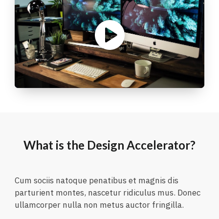
What is the Design Accelerator?
Cum sociis natoque penatibus et magnis dis
parturient montes, nascetur ridiculus mus. Donec
ullamcorper nulla non metus auctor fringilla.