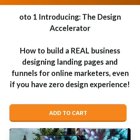
oto 1 Introducing: The Design
Accelerator
How to build a REAL business
designing landing pages and
funnels for online marketers, even
if you have zero design experience!
ADD TO CART