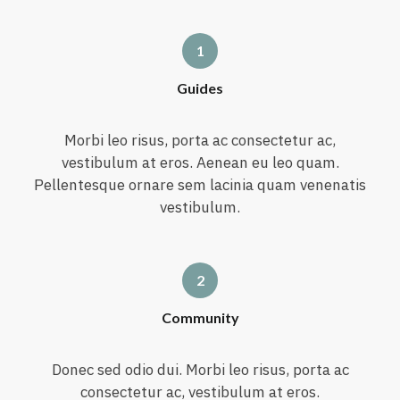
Guides
Morbi leo risus, porta ac consectetur ac,
vestibulum at eros. Aenean eu leo quam.
Pellentesque ornare sem lacinia quam venenatis
vestibulum.
Community
Donec sed odio dui. Morbi leo risus, porta ac
consectetur ac, vestibulum at eros.