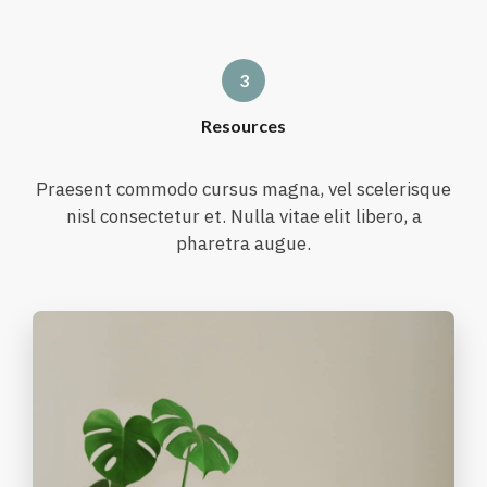
Resources
Praesent commodo cursus magna, vel scelerisque
nisl consectetur et. Nulla vitae elit libero, a
pharetra augue.