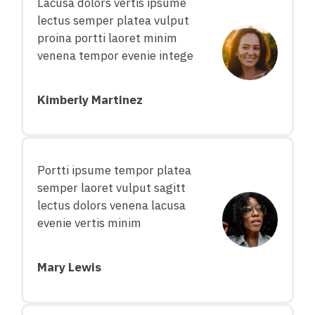
Lacusa dolors vertis ipsume
lectus semper platea vulput
proina portti laoret minim
venena tempor evenie intege
Kimberly Martinez
Portti ipsume tempor platea
semper laoret vulput sagitt
lectus dolors venena lacusa
evenie vertis minim
Mary Lewis