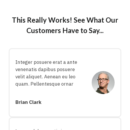
This Really Works! See What Our
Customers Have to Say...
Integer posuere erat a ante
venenatis dapibus posuere
velit aliquet. Aenean eu leo
quam. Pellentesque ornar
Brian Clark