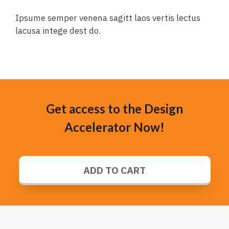
Ipsume semper venena sagitt laos vertis lectus
lacusa intege dest do.
Get access to the Design
Accelerator Now!
ADD TO CART