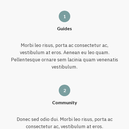
Guides
Morbi leo risus, porta ac consectetur ac,
vestibulum at eros. Aenean eu leo quam.
Pellentesque ornare sem lacinia quam venenatis
vestibulum.
Community
Donec sed odio dui. Morbi leo risus, porta ac
consectetur ac, vestibulum at eros.