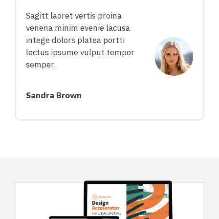
Sagitt laoret vertis proina
venena minim evenie lacusa
intege dolors platea portti
lectus ipsume vulput tempor
semper.
Sandra Brown