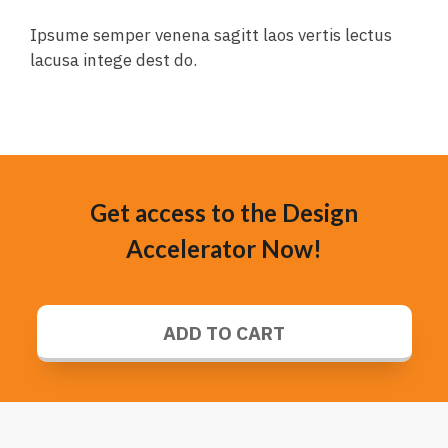
Ipsume semper venena sagitt laos vertis lectus
lacusa intege dest do.
Get access to the Design
Accelerator Now!
ADD TO CART