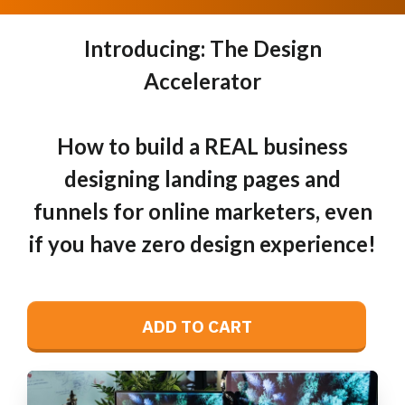
Introducing: The Design
Accelerator
How to build a REAL business
designing landing pages and
funnels for online marketers, even
if you have zero design experience!
ADD TO CART