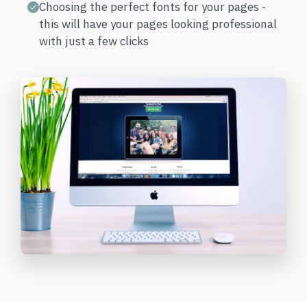
Choosing the perfect fonts for your pages -
this will have your pages looking professional
with just a few clicks