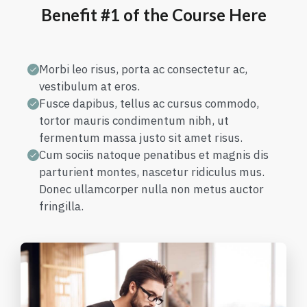
Benefit #1 of the Course Here
Morbi leo risus, porta ac consectetur ac,
vestibulum at eros.
Fusce dapibus, tellus ac cursus commodo,
tortor mauris condimentum nibh, ut
fermentum massa justo sit amet risus.
Cum sociis natoque penatibus et magnis dis
parturient montes, nascetur ridiculus mus.
Donec ullamcorper nulla non metus auctor
fringilla.