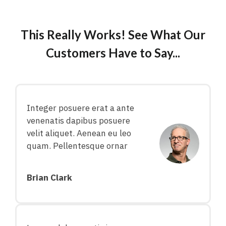
This Really Works! See What Our
Customers Have to Say...
Integer posuere erat a ante
venenatis dapibus posuere
velit aliquet. Aenean eu leo
quam. Pellentesque ornar
Brian Clark