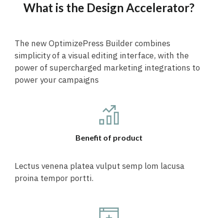
What is the Design Accelerator?
The new OptimizePress Builder combines
simplicity of a visual editing interface, with the
power of supercharged marketing integrations to
power your campaigns
Benefit of product
Lectus venena platea vulput semp lom lacusa
proina tempor portti.