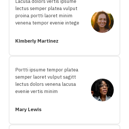
Lacusa dolors vertis ipsume
lectus semper platea vulput
proina portti laoret minim
venena tempor evenie intege
Kimberly Martinez
Portti ipsume tempor platea
semper laoret vulput sagitt
lectus dolors venena lacusa
evenie vertis minim
Mary Lewis