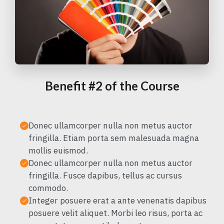
Benefit #2 of the Course
Donec ullamcorper nulla non metus auctor
fringilla. Etiam porta sem malesuada magna
mollis euismod.
Donec ullamcorper nulla non metus auctor
fringilla. Fusce dapibus, tellus ac cursus
commodo.
Integer posuere erat a ante venenatis dapibus
posuere velit aliquet. Morbi leo risus, porta ac