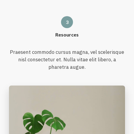
Resources
Praesent commodo cursus magna, vel scelerisque
nisl consectetur et. Nulla vitae elit libero, a
pharetra augue.