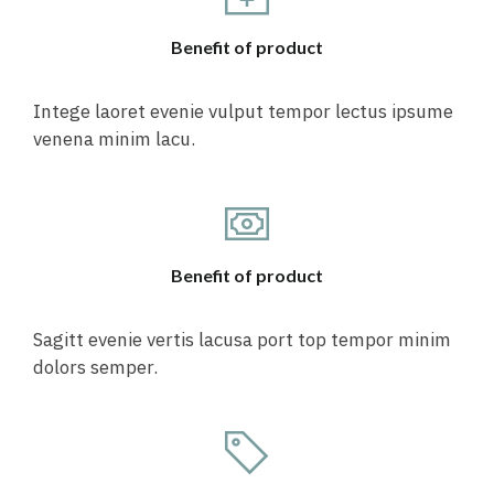
Benefit of product
Intege laoret evenie vulput tempor lectus ipsume
venena minim lacu.
Benefit of product
Sagitt evenie vertis lacusa port top tempor minim
dolors semper.