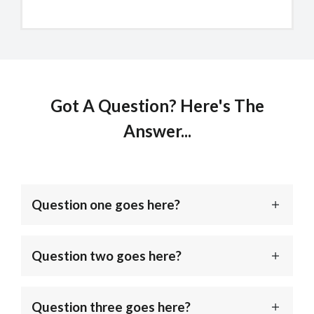
Got A Question? Here's The
Answer...
Question one goes here?
Question two goes here?
Question three goes here?