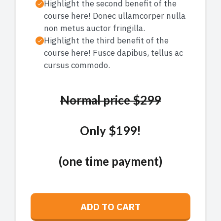
Highlight the second benefit of the
course here! Donec ullamcorper nulla
non metus auctor fringilla.
Highlight the third benefit of the
course here! Fusce dapibus, tellus ac
cursus commodo.
Normal price $299
Only $199!
(one time payment)
ADD TO CART