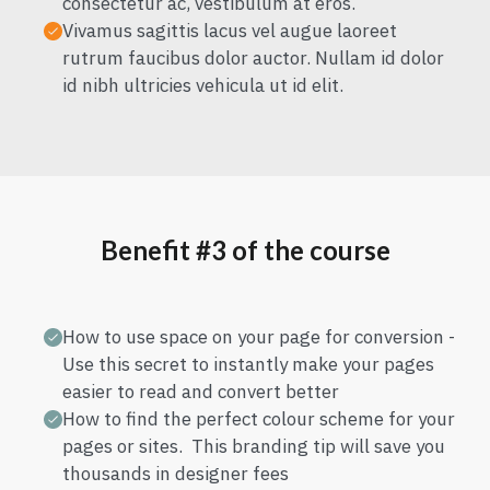
consectetur ac, vestibulum at eros.
Vivamus sagittis lacus vel augue laoreet
rutrum faucibus dolor auctor. Nullam id dolor
id nibh ultricies vehicula ut id elit.
Benefit #3 of the course
How to use space on your page for conversion -
Use this secret to instantly make your pages
easier to read and convert better
How to find the perfect colour scheme for your
pages or sites. This branding tip will save you
thousands in designer fees