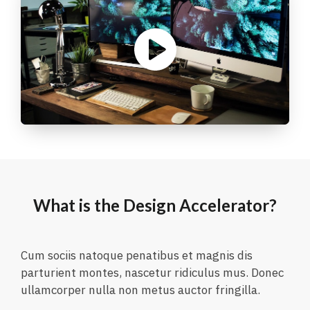
What is the Design Accelerator?
Cum sociis natoque penatibus et magnis dis
parturient montes, nascetur ridiculus mus. Donec
ullamcorper nulla non metus auctor fringilla.