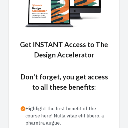
Get INSTANT Access to
The
Design Accelerator
Don't forget, you get access
to all these benefits:
Highlight the first benefit of the
course here! Nulla vitae elit libero, a
pharetra augue.