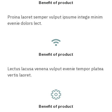
Benefit of product
Proina laoret semper vulput ipsume intege minim
evenie dolors lect.
Benefit of product
Lectus lacusa venena vulput evenie tempor platea
vertis laoret.
Benefit of product