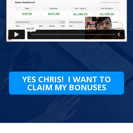
YES CHRIS! I WANT TO
CLAIM MY BONUSES