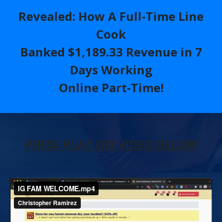
Revealed
: How A Full-Time Line
Cook
Banked $1,189.33 Revenue in 7
Days Working
Online Part-Time!
PRESS PLAY ON VIDEO BELOW