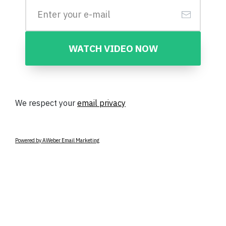
WATCH VIDEO NOW
We respect your
email privacy
Powered by AWeber Email Marketing