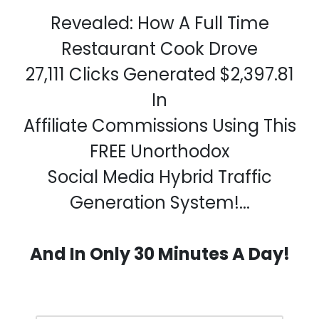
Revealed: How A Full Time
Restaurant Cook Drove
27,111 Clicks Generated $2,397.81
In
Affiliate Commissions Using This
FREE Unorthodox
Social Media Hybrid Traffic
Generation System!...
And In Only 30 Minutes A Day!