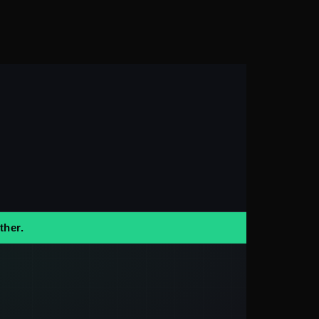
ther.