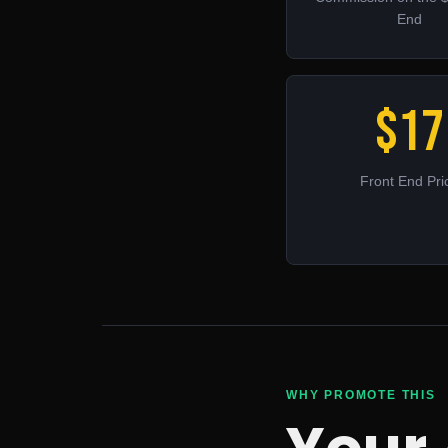
End
$17
Front End Pri
WHY PROMOTE THIS