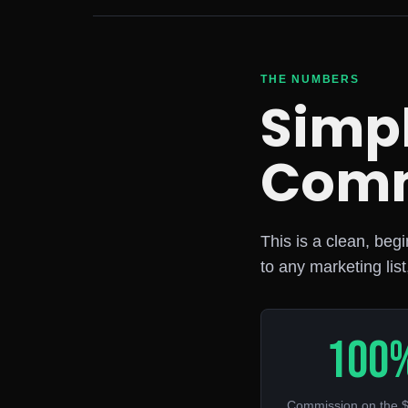
THE NUMBERS
Simpl
Comm
This is a clean, beg
to any marketing list
100
Commission on the $