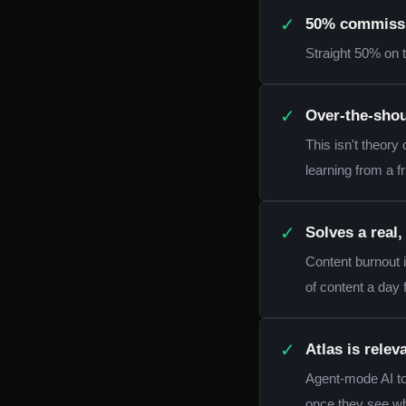
✓
50% commissio
Straight 50% on t
✓
Over-the-shou
This isn't theory 
learning from a fr
✓
Solves a real
Content burnout 
of content a day
✓
Atlas is rele
Agent-mode AI too
once they see wh