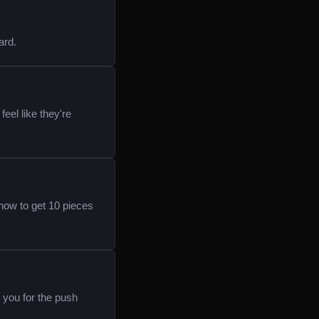
ard.
feel like they're
how to get 10 pieces
k you for the push