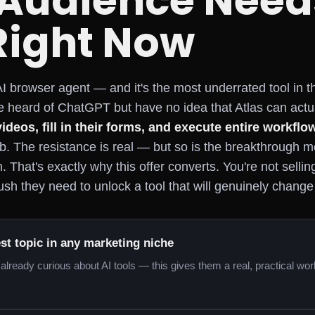
 Audience Need
Right Now
I browser agent — and it's the most underrated tool in 
 heard of ChatGPT but have no idea that Atlas can actu
videos, fill in their forms, and execute entire workflo
ab. The resistance is real — but so is the breakthrough
ion. That's exactly why this offer converts. You're not selli
sh they need to unlock a tool that will genuinely chang
est topic in any marketing niche
already curious about AI tools — this gives them a real, practical wo