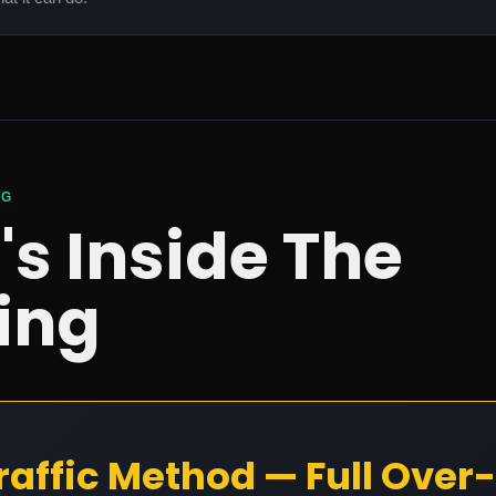
NG
s Inside The
ing
raffic Method — Full Over