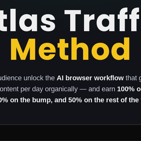
tlas Traff
Method
udience unlock the
AI browser workflow
that 
content per day organically — and earn
100% on
0% on the bump, and 50% on the rest of the 