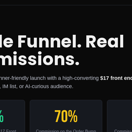
e Funnel. Real
issions.
inner-friendly launch with a high-converting
$17 front en
, IM list, or AI-curious audience.
%
70%
17 Front
Commission on the Order Bump
Commissi