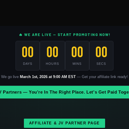
🔥 WE ARE LIVE — START PROMOTING NOW!
00
00
00
00
DAYS
HOURS
MINS
SECS
We go live
March 1st, 2026 at 9:00 AM EST
— Get your affiliate link ready!
V Partners — You're In The Right Place. Let's Get Paid Toge
AFFILIATE & JV PARTNER PAGE