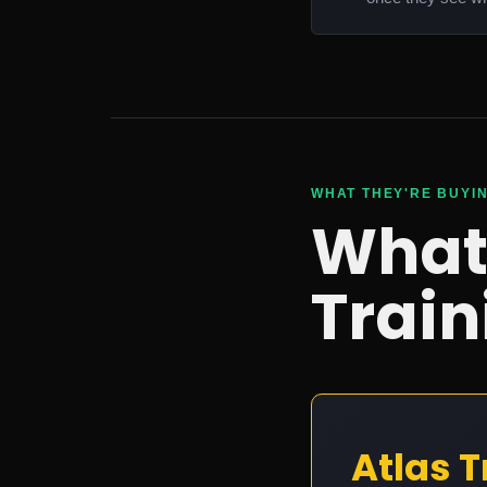
WHAT THEY'RE BUYI
What'
Train
Atlas T