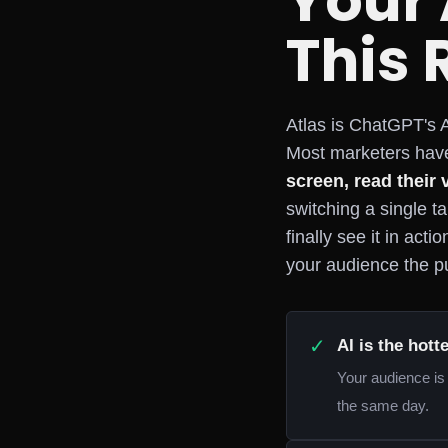
Your
This 
Atlas is ChatGPT's A
Most marketers have
screen, read their 
switching a single t
finally see it in act
your audience the pu
✓
AI is the hott
Your audience is 
the same day.