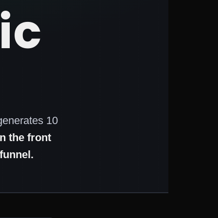
ic
generates 10
 the front
funnel.