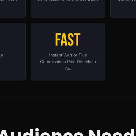
Fast
ce
Instant Warrior Plus
Commissions Paid Directly to
You