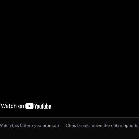
Watch this before you promote — Chris breaks down the entire opportu