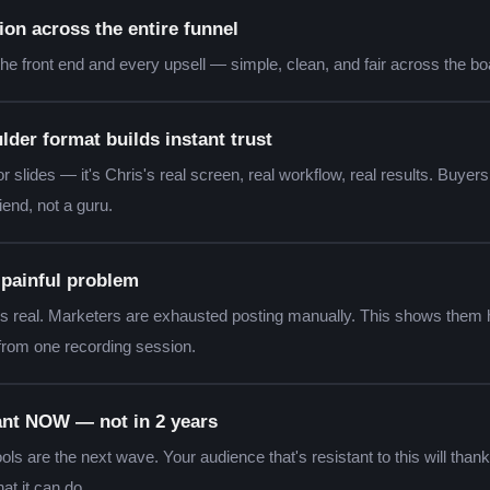
n across the entire funnel
he front end and every upsell — simple, clean, and fair across the bo
lder format builds instant trust
or slides — it's Chris's real screen, real workflow, real results. Buyers 
iend, not a guru.
, painful problem
is real. Marketers are exhausted posting manually. This shows them 
 from one recording session.
vant NOW — not in 2 years
ls are the next wave. Your audience that's resistant to this will than
at it can do.