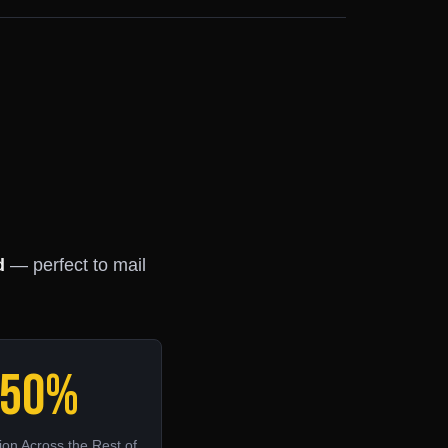
d
— perfect to mail
50%
on Across the Rest of