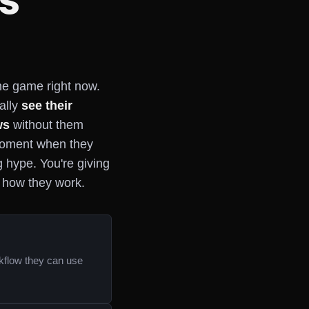
s
the game right now.
ally
see their
ws
without them
 moment when they
ng hype. You're giving
e how they work.
rkflow they can use