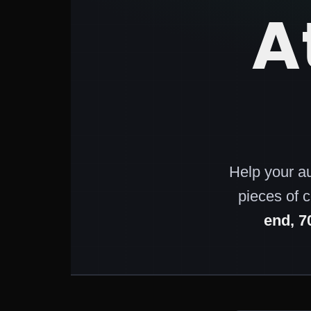
A
Help your a
pieces of 
end, 7