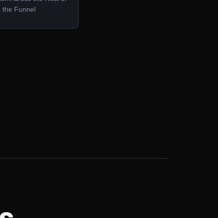
the Funnel